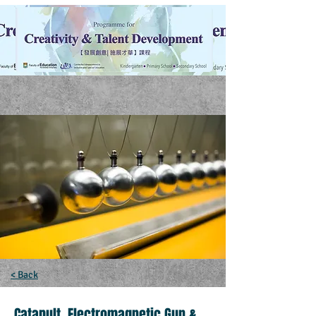
< Back
Catapult, Electromagnetic Gun &