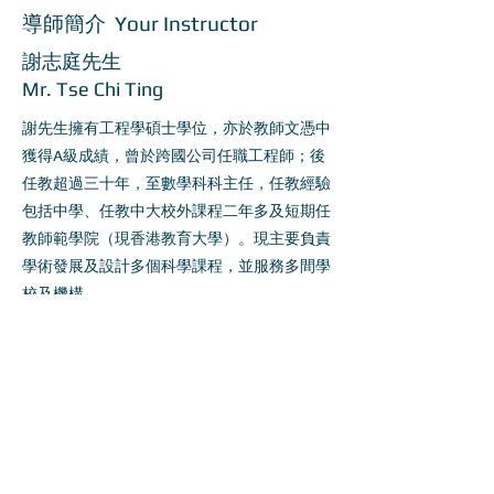
導師簡介 Your Instructor
謝志庭先生
Mr. Tse Chi Ting
謝先生擁有工程學碩士學位，亦於教師文憑中
獲得A級成績，曾於跨國公司任職工程師；後
任教超過三十年，至數學科科主任，任教經驗
包括中學、任教中大校外課程二年多及短期任
教師範學院（現香港教育大學）。現主要負責
學術發展及設計多個科學課程，並服務多間學
校及機構。
Tse Chi Ting holds a Master degree in
Electrical engineering and got distinction in
Post-graduate Certificate of Education. He
had been an engineer in an international
listed company in early career and become a
teacher for about 30 years afterwards. His