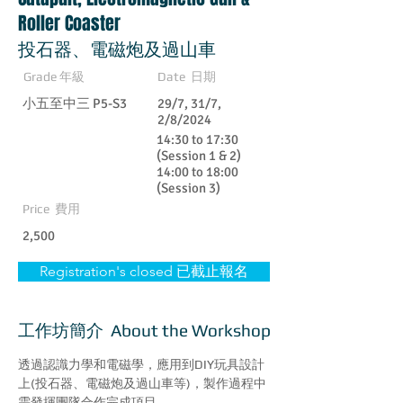
Roller Coaster
投石器、電磁炮及過山車
Grade 年級
Date 日期
小五至中三 P5-S3
29/7, 31/7,
2/8/2024
14:30 to 17:30
(Session 1 & 2)
14:00 to 18:00
(Session 3)
Price 費用
2,500
Registration's closed 已截止報名
工作坊簡介 About the Workshop
透過認識力學和電磁學，應用到DIY玩具設計
上(投石器、電磁炮及過山車等)，製作過程中
需發揮團隊合作完成項目。