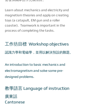
Learn about mechanics and electricity and 
magnetism theories and apply on creating 
toys (a catapult, EM gun and a roller 
coaster).  Teamwork is important in the 
process of completing the tasks.
工作坊目標 Workshop objectives
認識力學和電磁學，並用以解決預設的難題。
An introduction to basic mechanics and
electromagnetism and solve some pre-
designed problems.​
教學語言 Language of instruction
廣東話
Cantonese