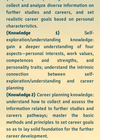
collect and analyze diverse information on
further studies and careers, and set
realistic career goals based on personal
characteristics.
(Knowledge 1)
Self-
exploration/understanding knowledge:
gain a deeper understanding of four
aspects—personal interests, work values,
competences and strengths, and
personality traits; understand the intrinsic
connection between self-
exploration/understanding and career
planning
(Knowledge 2)
Career planning knowledge:
understand how to collect and assess the
information related to further studies and
careers pathways; master the basic
methods and principles to set career goals
so as to lay solid foundation for the further
career development.