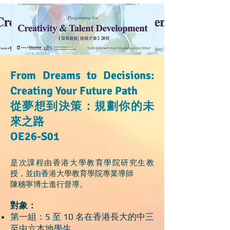
From Dreams to Decisions:
Creating Your Future Path
從夢想到決策：規劃你的未
來之路
OE26-S01
是次課程由香港大學教育學院研究生教
授，並由香港大學教育學院專業導師
陳穗寧博士進行督導。
對象：
第一組：5 至 10 名在香港長大的中三
至中六本地學生