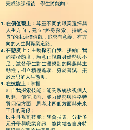
完成該課程後，學生將能夠：
在價值觀上：
尊重不同的職業選擇與
人生方向，建立“終身探索、持續成
長”的生涯價值觀，追求有意義、有方
向的人生與職業道路。
在態度上：
主動探索自我、接納自我
的積極態度，願意正視自身優勢與不
足，激發學生對生涯規劃的興趣與主
動性，樹立積極進取、勇於嘗試、樂
於反思的人生態度。
在技能上：
掌握
a. 自我探索技能：能夠系統檢視個人
興趣、價值取向、能力優勢與性格特
質四個方面，思考此四個方面與未來
工作的關係；
b. 生涯規劃技能：學會搜集、分析多
元升學與職業資訊，能夠結合自身特