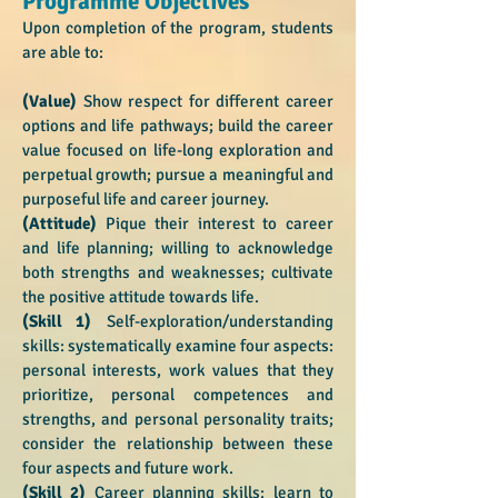
Programme Objectives
Upon completion of the program, students
are able to:
(Value)
Show respect for different career
options and life pathways; build the career
value focused on life-long exploration and
perpetual growth; pursue a meaningful and
purposeful life and career journey.
(Attitude)
Pique their interest to career
and life planning; willing to acknowledge
both strengths and weaknesses; cultivate
the positive attitude towards life.
(Skill 1)
Self-exploration/understanding
skills: systematically examine four aspects:
personal interests, work values that they
prioritize, personal competences and
strengths, and personal personality traits;
consider the relationship between these
four aspects and future work.
(Skill 2)
Career planning skills: learn to