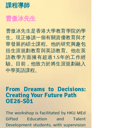
課程導師 ​
曹傲冰先生
​曹傲冰先生是香港大學教育學院的學
生。現正修讀一個有關資優教育與才
華發展的碩士課程。他的研究興趣包
括生涯規劃教育與英語教育。他在英
語教學方面擁有超過1.5年的工作經
驗。目前，他致力於將生涯規劃融入
中學英語課程。 ​​
From Dreams to Decisions:
Creating Your Future Path
OE26-S01
The workshop is facilitated by HKU MEd
Gifted Education and Talent
Development students, with supervision