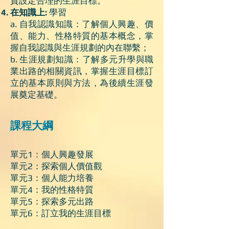
質設定合理的生涯目標。
在知識上:
學習
a. 自我認識知識：了解個人興趣、價
值、能力、性格特質的基本概念，掌
握自我認識與生涯規劃的內在聯繫；
b. 生涯規劃知識：了解多元升學與職
業出路的相關資訊，掌握生涯目標訂
立的基本原則與方法，為後續生涯發
展奠定基礎。
課程大綱
單元1：個人興趣發展
單元2：探索個人價值觀
單元3：個人能力培養
單元4：我的性格特質
單元5：探索多元出路
單元6：訂立我的生涯目標