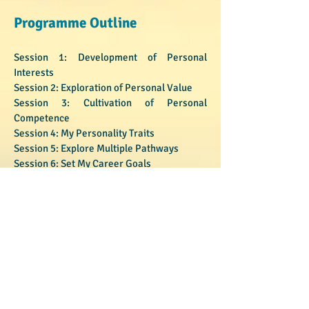
Programme Outline
Session 1: Development of Personal
Interests
Session 2: Exploration of Personal Value
Session 3: Cultivation of Personal
Competence
Session 4: My Personality Traits
Session 5: Explore Multiple Pathways
Session 6: Set My Career Goals
Programme Instructor
Mr. Cao Aobing
​​​​​​​Mr. Cao Aobing is a graduate student at
Faculty of Education, the University of Hong
Kong. He is taking a practicum course in
gifted education and talent development.