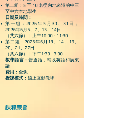
第二組：5 至 10 名從內地來港的中三
至中六本地學生
日期及時間：
第一組：2026年5月30、31日；
2026年6月6、7、13、14日
（共六節）｜上午10:00 - 11:30
第二組：2026年6月13、14、19、
20、21、27日
（共六節）｜下午1:30 - 3:00
教學語言：
普通話，輔以英語和廣東
話
費用：
全免
授課模式：
線上互動教學
課程宗旨