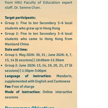
from HKU Faculty of Education expert
staff, Dr. Serene Chan.
Target participants:
Group 1: Five to ten Secondary 3–6 local
students who grew up in Hong Kong
Group 2: Five to ten Secondary 3–6 local
students who came to Hong Kong from
Mainland China
Date and time:
Group 1: May 2026: 30, 31 ; June 2026: 6, 7,
13, 14 (6 sessions) | 10:00am-11:30am
Group 2: June 2026: 13, 14, 19, 20, 21, 27 (6
sessions) | 1:30pm-3:00pm
Language of instruction:
Mandarin,
supplemented with English and Cantonese
Fee:
Free of charge
Mode of instruction:
Online interactive
sessions