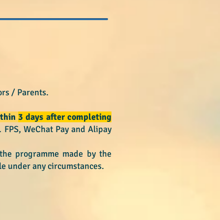
rs / Parents.
thin
3 days after completing
e. FPS, WeChat Pay and Alipay
n the programme made by the
le under any circumstances.