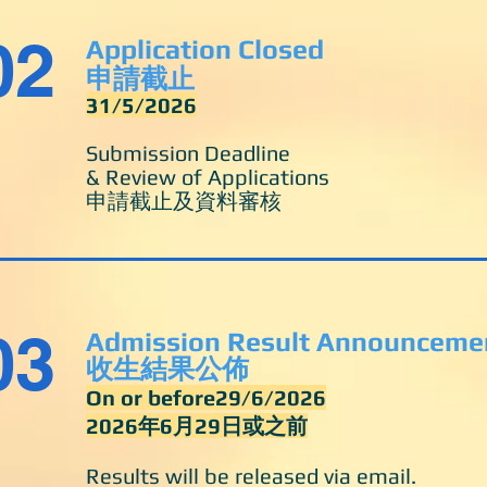
02
Application Closed
申請截止
31/5/2026
Submission Deadline
& Review of Applications
申請截止及資料審核
03
Admission Result Announceme
收生結果公佈
On or before29/6/2026
2026年6月29日或之前
Results will be released via email.