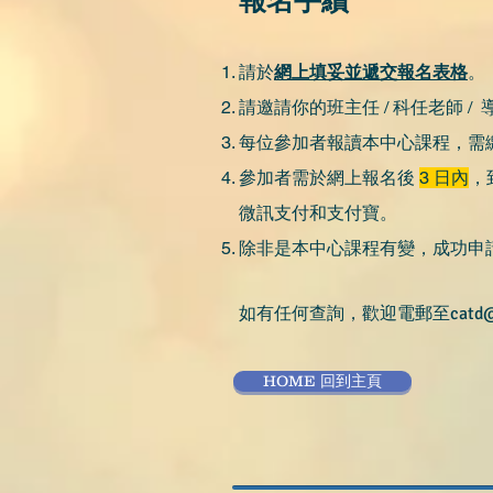
報名手續
請於
網上填妥並遞交報名表格
。
請邀請你的班主任 / 科任老師 / 導
每位參加者報讀本中心課程，需繳
參加者需於網上報名後
3 日內
，
微訊支付和支付寶。
除非是本中心課程有變，成功申
如有任何查詢，歡迎電郵至
catd
HOME 回到主頁