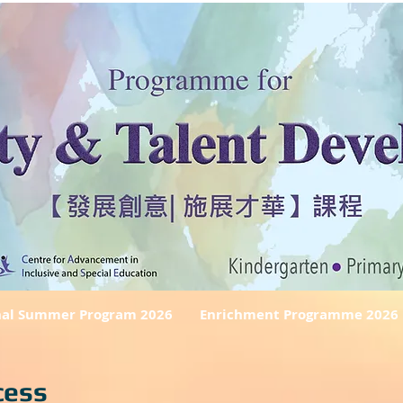
nal Summer Program 2026
Enrichment Programme 2026
cess