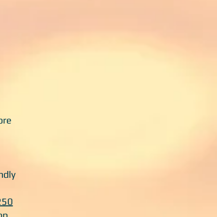
ore
ndly
250
op