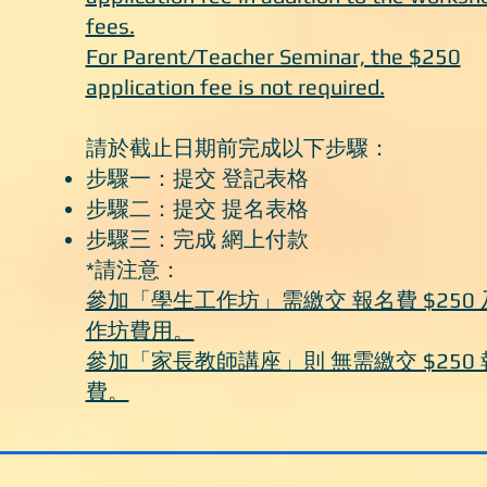
fees.
For Parent/Teacher Seminar, the $250
application fee is not required.
請於截止日期前完成以下步驟：
步驟一：提交 登記表格
步驟二：提交 提名表格
步驟三：完成 網上付款
*請注意：
參加「學生工作坊」需繳交 報名費 $250 
作坊費用。
參加「家長教師講座」則 無需繳交 $250 
費。