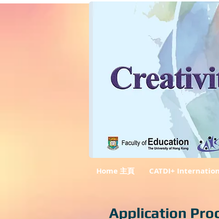
Home 主頁
CATDI+ Internatio
Application Pro