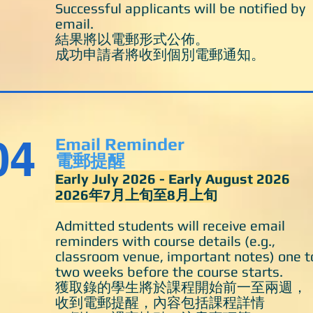
Successful applicants will be notified by
email.
結果將以電郵形式公佈。
成功申請者將收到個別電郵通知。
04
Email Reminder
電郵提醒
Early July 2026
- Early August 2026
​2026年7月上旬至8月上旬
Admitted students will receive email
reminders with course details (e.g.,
classroom venue, important notes) one t
two weeks before the course starts.
獲取錄的學生將於課程開始前一至兩週，
收到電郵提醒，內容包括課程詳情