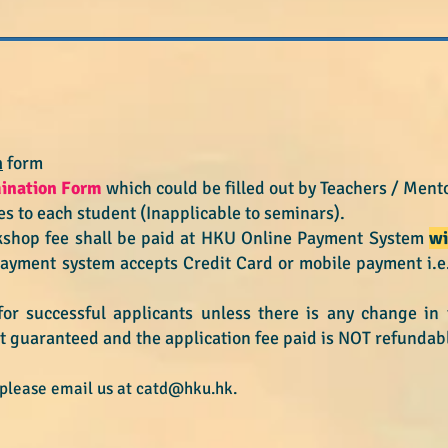
?
n
form
mination Form
which could be filled out by
Teachers / Mento
s to each student (Inapplicable to seminars).
kshop fee shall be paid at HKU Online Payment System
wi
payment system accepts Credit Card or mobile payment i.
for successful applicants
unless there is any change i
t guaranteed and the application fee paid is NOT refundab
 please email us at
catd@hku.hk
.