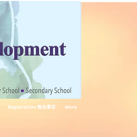
Registration 報名事宜
More