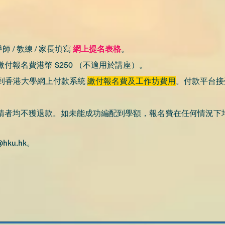
師 / 教練 / 家長填寫
網上提名表格
。
付報名費港幣 $250 （不適用於講座）。
到香港大學網上付款系
統
繳付報名費及工作坊費用
。​
付款平台接
請者均不獲退款。如未能成功編配到學額，報名費在任何情況下
@hku.hk
。