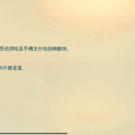
受信用咭及手機支付包括轉數快,
均不獲退還。