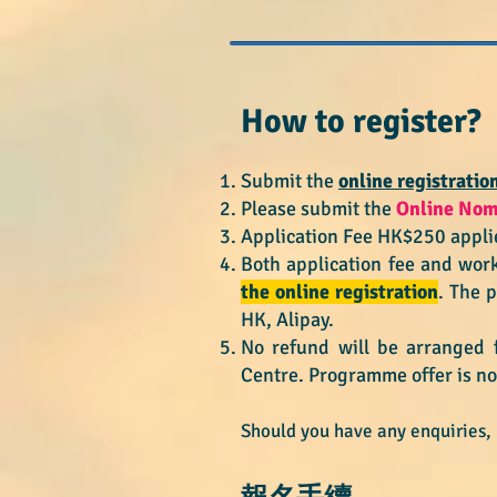
How to register
Submit the
online registratio
​Please s
ubmit the
Online
N​o
Application Fee HK$250 applie
Both application fee and wor
the online registration
. The 
HK, Alipay.
No refund will be arranged 
Centre.
Programme offer is no
Should you have any enquiries,