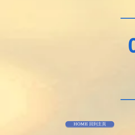
HOME 回到主頁