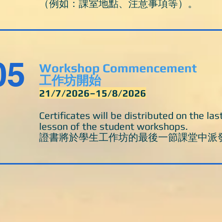
（例如：課室地點、注意事項等）。
05
Workshop Commencement
工作坊開始
21/7/2026–15/8/2026
Certificates will be distributed on the las
lesson of the student workshops.
​證書將於學生工作坊的最後一節課堂中派