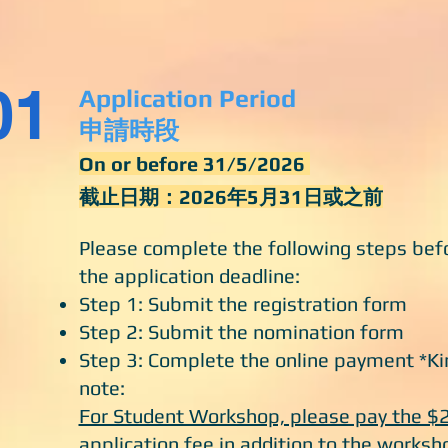
01
Application Period
申請時段
On or before 31/5/2026
截止日期：2026年5月31日或之前
Please complete the following steps bef
the application deadline:
Step 1: Submit the registration form
Step 2: Submit the nomination form
Step 3: Complete the online payment *Ki
note:
For Student Workshop, please pay the $
application fee in addition to the worksh