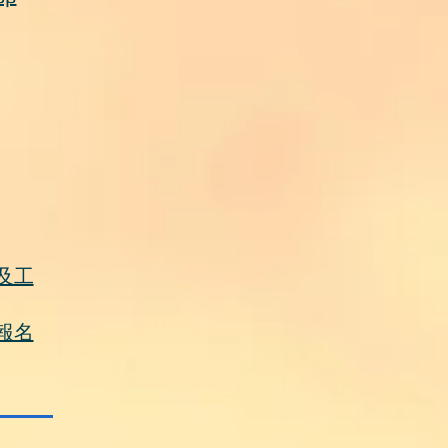
及工
報名