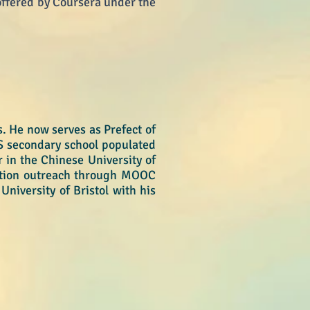
ffered by Coursera under the
. He now serves as Prefect of
S secondary school populated
 in the Chinese University of
ation outreach through MOOC
University of Bristol with his