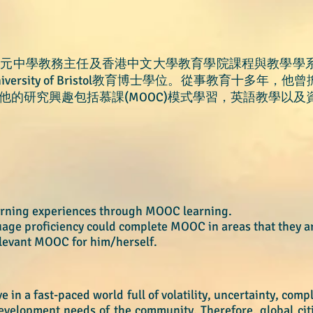
基元中學教務主任及香港中文大學教育學院課程與教學學
ersity of Bristol教育博士學位。從事教育十多年
他的研究興趣包括慕課(MOOC)模式學習，英語教學以及
earning experiences through MOOC learning.
guage proficiency could complete MOOC
in areas that they a
elevant MOOC for him/hersel
f.
 in a fast-paced world full of volatility, uncertainty, com
velopment needs of the community. Therefore, global citiz