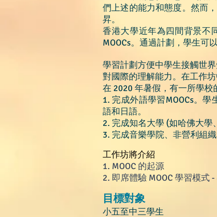
們上述的能力和態度。然而
昇。
香港大學近年為四間背景不同的
MOOCs。通過計劃，學生
學習計劃方便中學生接觸世界
對國際的理解能力。在工作坊
在 2020 年暑假，有一所學校的
1. 完成外語學習MOOCs
語和日語。
2. 完成知名大學 (如哈佛大
3. 完成音樂學院、非營利組
工作坊將
介紹
1.
MOOC 的起源
2.
即席體驗 MOOC 學習模式 
目標對象
小五
至中三學生