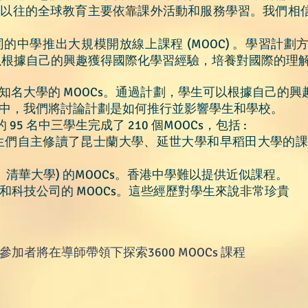
，以往的全球教育主要依靠課外活動和服務學習。我們相
中學推出大規模開放線上課程 (MOOC) 。
學習計劃
可以根據自己的興趣獲得國際化學習經驗，培養對國際的理
知名大學的 MOOCs。通過計劃，學生可以根據自己的
中，我們將討論計劃是如何推行並影響學生和學校。
 95 名中三學生完成了 210 個MOOCs，包括 :
。學生們自主修讀了昆士蘭大學、延世大學和早稻田大學的課程
學、清華大學) 的MOOCs。香港中學難以提供近似課程。
織和科技公司的 MOOCs。這些經歷對學生來說非常珍貴
- 參加者將在導師帶領下探索3600
MOOC
s
課程