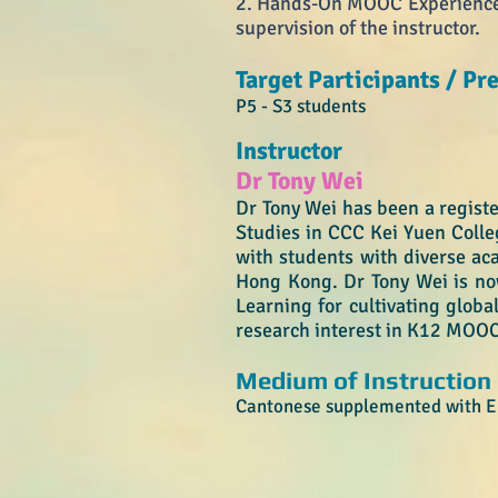
2. Hands-On MOOC Experience -
supervision of the instructor
.
Target Participants / Pre
P5 - S3 students
Instructor
Dr Tony Wei
Dr Tony Wei has been a registe
Studies in CCC Kei Yuen Colle
with students with diverse ac
Hong Kong. Dr Tony Wei is no
Learning for cultivating globa
research interest in K12 MOOC
Medium of Instruction
Cantonese supplemented with En