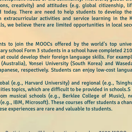
ons, creativity) and attitudes (e.g. global citizenship, li
 today. There are need to help students to develop thes
 extracurricular activities and service learning in the 
lls, we believe there are limited opportunities in local s
s to join the MOOCs offered by the world's top univer
dary school Form 3 students in a school have completed 2
at could develop their foreign language skills. For exam
(Australia), Yonsei University (South Korea) and Waseda
apanese, respectively. Students can enjoy low-cost langu
al (e.g., Harvard University) and regional (e.g., Tsingh
ies topics, which are difficult to be provided in schools.S
m musical schools (e.g., Berklee College of Music), non
e.g., IBM, Microsoft). These courses offer students a cha
hese experiences are rare and valuable to students.