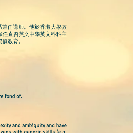
系兼任講師。他於香港大學教
，他曾擔任直資英文中學英文科科主
資優教育。
re fond of.
plexity and ambiguity and have
ens with generic skills (e.g.