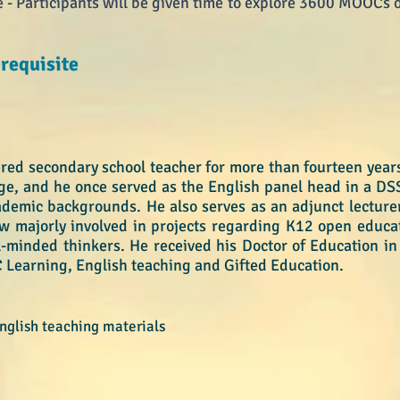
 Participants will be given time to explore 3600 MOOCs o
requisite​
red secondary school teacher for more than fourteen years
ge, and he once served as the English panel head in a DS
ademic backgrounds. He also serves as an adjunct lecturer
w majorly involved in projects regarding K12 open educ
l-minded thinkers. He received his Doctor of Education in 
 Learning, English teaching and Gifted Education.
glish teaching materials