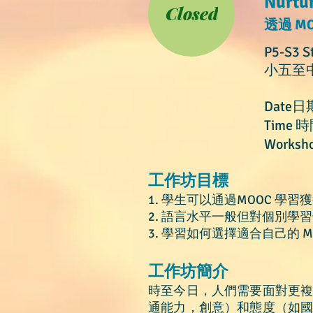
Nurtu
Closed
透過 M
P5-S3 S
小五至
Date日
Time 時
Worksho
工作坊目標
1. 學生可以通過MOOC 學習
2. 語言水平一般但對個別學
3. 學習如何
選擇適合自己的 M
​工作坊簡介
時至
今日
，人們需要面對更
通能力，創意）和態度（如