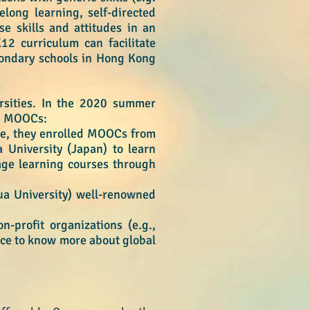
felong learning, self-directed
e skills and attitudes in an
K12 curriculum can facilitate
econdary schools in Hong Kong
sities. In
the 2020 summer
10 MOOCs:
ple, they enrolled MOOCs from
 University (Japan) to learn
age learning courses through
ua University) well-renowned
-profit organizations (e.g.,
nce to know more about global