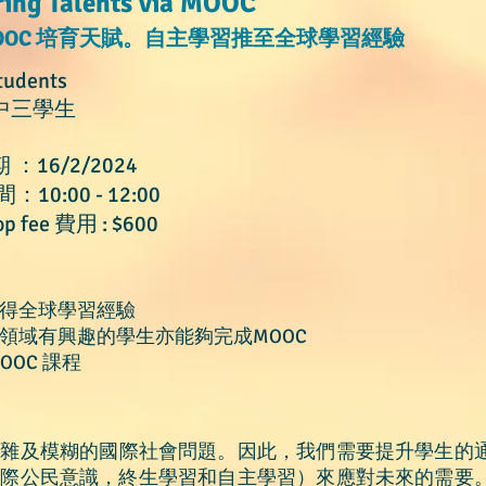
ring Talents via MOOC
OOC
培育天賦。自主學習推至全球學習經驗
tudents
中三學生
期 ：16/2/2024
間：10:00 - 12:00
p fee 費用 : $600
獲得全球學
習經驗
習領域有興趣的學生亦能夠完成MOOC
OOC 課程
複雜及模糊的國際社會問題。因此，我們需要提升學生的
國際公民意識，終生學習和自主學習）來應對未來的需要