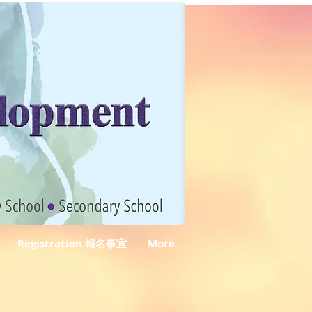
Registration 報名事宜
More