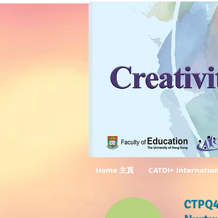
Home 主頁
CATDI+ Internatio
CTPQ4