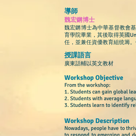
導師
魏宏鏘博士
魏宏鏘博士為中華基督教會
育學院畢業，其後取得英國Univ
任，並兼任資優教育組统籌。
授課語言
廣東話輔以英文教材
Workshop Objective
From the workshop:
1. Students can gain global l
2. Students with average lan
3. Students le
arn to
identify r
Workshop Description
Nowadays, people have to thrive
to respond to emerging and de