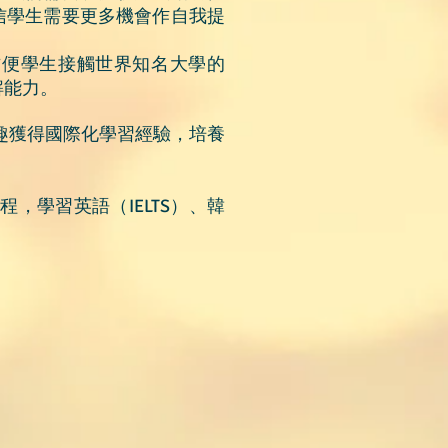
信學生需要更多機會作自我提
方便學生接觸世界知名大學的
解能力。
興趣獲得國際化學習經驗，培養
，學習英語（IELTS）、韓