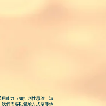
通用能力（如批判性思維，溝
。我們需要
以體驗方式
培養他