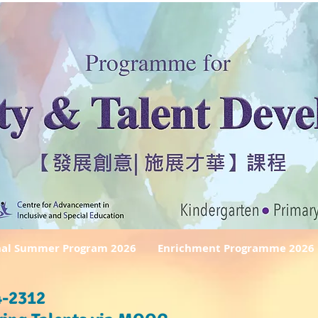
nal Summer Program 2026
Enrichment Programme 2026
-2312