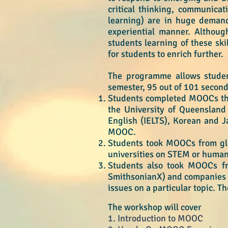
critical thinking, communicati
learning) are in huge demand
experiential manner. Although
students learning of these ski
for students to enrich further.
The programme allows student
semester, 95 out of 101 secon
Students completed MOOCs
th
the University of Queensland 
English (IELTS), Korean and J
MOOC.
Students took MOOCs from glob
universities on STEM or humanit
Students also took MOOCs fro
SmithsonianX) and companies (
issues on a particular topic. T
T
​he workshop w
ill cover
1. Introduction to MOOC