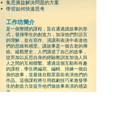
集思廣益解決問題的方案
學習如何快速思考
工作坊簡介
是一個整體的課程，旨在通過講故事的形
式，發揮學生的創造力，加深他們對語言
的理解，並在寫作、演講和表演中表達他
們的思維和感受。講故事是一個古老的傳
統。縱觀歷史，人們講述了自己的故事，
從而加以反思自身的經驗教訓並加強人與
人之間的互相聯繫。通過這個互動和有趣
的課程，學生將編寫、編輯、排練一個自
身的故事，並最後在觀眾面前表演他們的
作品。這個課程將引用戲劇技巧來激發學
生的創造力並提升他們做故事表演的感染
力。
家長在課程的最後一天觀看學生的表演。
目標對象
本課程歡迎具備良好英文會話及寫作能
力的小四至小六學生參加
。