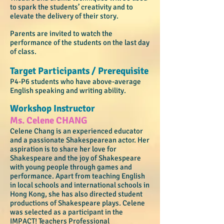
to spark the students’ creativity and to
elevate the delivery of their story.
Parents are invited to watch the
performance of the students on the last day
of class.
Target Participants / Prerequisite​
P4-P6 students who have above-average
English speaking and writing ability.
Workshop Instructor
Ms. Celene CHANG
Celene Chang is an experienced educator
and a passionate Shakespearean actor. Her
aspiration is to share her love for
Shakespeare and the joy of Shakespeare
with young people through games and
performance. Apart from teaching English
in local schools and international schools in
Hong Kong, she has also directed student
productions of Shakespeare plays. Celene
was selected as a participant in the
IMPACT! Teachers Professional