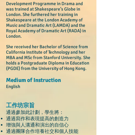
Development Programme in Drama and
was trained at Shakespeare’s Globe in
London. She furthered her training in
Shakespeare at the London Academy of
Music and Dramatic Art (LAMDA) and the
Royal Academy of Dramatic Art (RADA) in
London.
She received her Bachelor of Science from
California Institute of Technology and her
MBA and MSc from Stanford University. She
holds a Postgraduate Diploma in Education
(PGDE) from the University of Hong Kong.
Medium of Instruction
English
工作坊宗旨
通過參加此計劃，學生將：
通過寫作和表現提高的創造力
增強與人溝通和演出的自信心
通過團隊合作培養社交和個人技能