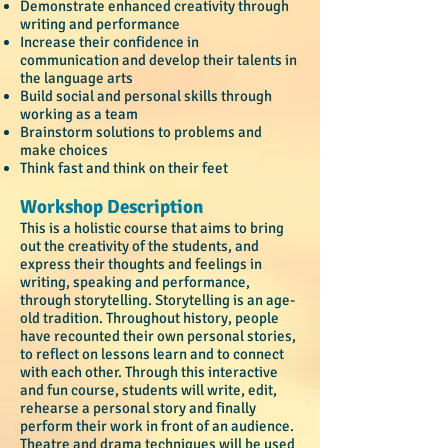
Demonstrate enhanced creativity through
writing and performance
Increase their confidence in
communication and develop their talents in
the language arts
Build social and personal ski
lls through
working as a team
Brainstorm solutions to problems and
make choices
Think fast and think on their feet
Workshop Description
This is a holistic course that aims to bring
out the creativity of the students, and
express their thoughts and feelings in
writing, speaking and performance,
through storytelling. Storytelling is an age-
old tradition. Throughout history, people
have recounted their own personal stories,
to reflect on lessons learn and to connect
with each other. Through this interactive
and fun course, students will write, edit,
rehearse a personal story and finally
perform their work in front of an audience.
Theatre and drama techniques will be used