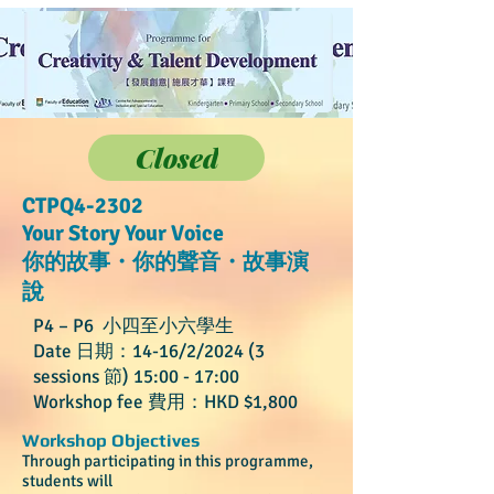
Closed
CTPQ4-2302
Your Story Your Voice
你的故事・你的聲音・故事演
說
P4 – P6 小四至小六學生
Date 日期：14-16/2/2024 (3
sessions 節) 15:00 - 17:00
Workshop fee 費用：HKD $1
,800
Workshop Objectives
Through participating in this programme,
students will